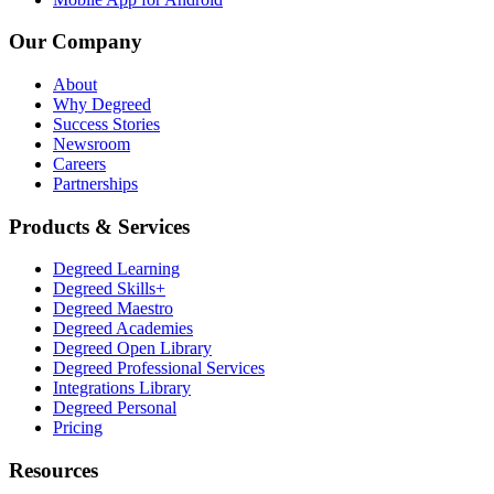
Our Company
About
Why Degreed
Success Stories
Newsroom
Careers
Partnerships
Products & Services
Degreed Learning
Degreed Skills+
Degreed Maestro
Degreed Academies
Degreed Open Library
Degreed Professional Services
Integrations Library
Degreed Personal
Pricing
Resources