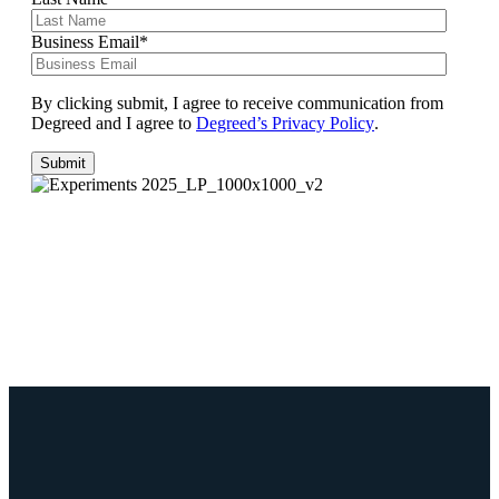
Business Email
*
By clicking submit, I agree to receive communication from
Degreed and I agree to
Degreed’s Privacy Policy
.