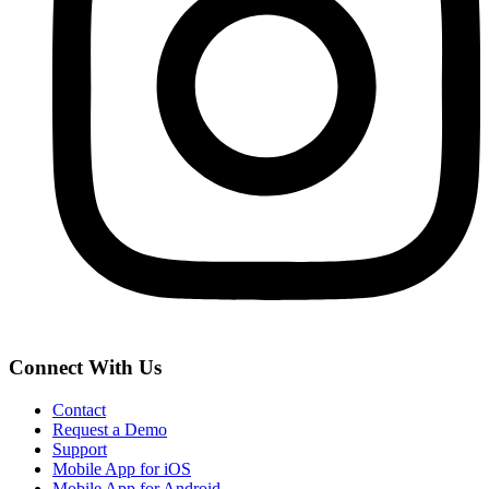
Connect With Us
Contact
Request a Demo
Support
Mobile App for iOS
Mobile App for Android