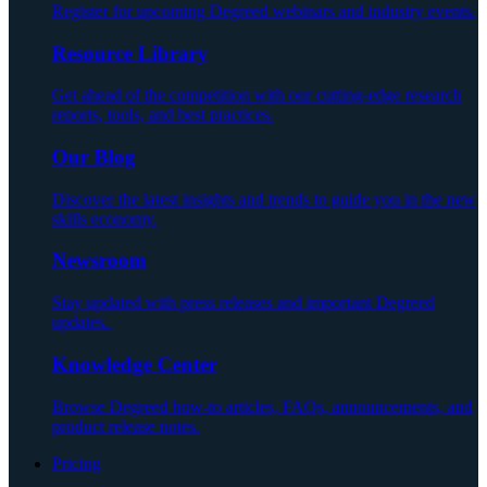
Register for upcoming Degreed webinars and industry events.
Resource Library
Get ahead of the competition with our cutting-edge research
reports, tools, and best practices.
Our Blog
Discover the latest insights and trends to guide you in the new
skills economy.
Newsroom
Stay updated with press releases and important Degreed
updates.
Knowledge Center
Browse Degreed how-to articles, FAQs, announcements, and
product release notes.
Pricing