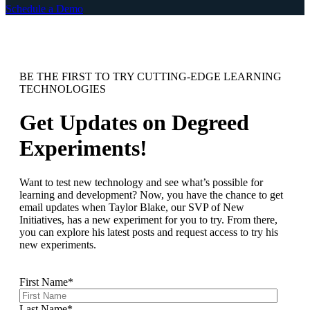
Schedule a Demo
BE THE FIRST TO TRY CUTTING-EDGE LEARNING
TECHNOLOGIES
Get Updates on Degreed
Experiments!
Want to test new technology and see what’s possible for
learning and development? Now, you have the chance to get
email updates when Taylor Blake, our SVP of New
Initiatives, has a new experiment for you to try. From there,
you can explore his latest posts and request access to try his
new experiments.
First Name
*
Last Name
*