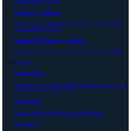
comprehensive skill data.
Degreed Academies
Deliver modern, collaborative learning experiences to drive
deeper skill development.
Degreed Professional Services
Use Degreed experts to maximize the impact of your L&D.
Solutions ⌄
Onboarding
Help employees succeed with personalized plans that support
them from day one and beyond.
Performing
Enhance workforce productivity and proficiency.
Engaging