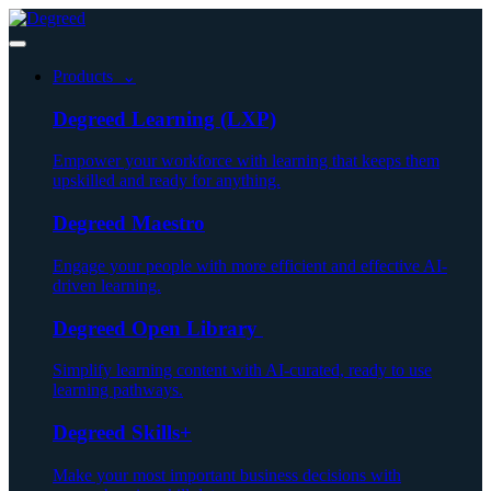
Products ⌄
Degreed Learning (LXP)
Empower your workforce with learning that keeps them
upskilled and ready for anything.
Degreed Maestro
Engage your people with more efficient and effective AI-
driven learning.
Degreed Open Library
Simplify learning content with AI-curated, ready to use
learning pathways.
Degreed Skills+
Make your most important business decisions with