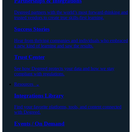
Partnerships & Integrations
Degreed partners with the world’s most forward-thinking and
trusted vendors to create true skills-first learning.
Success Stories
Hear from thriving companies and individuals who embraced
a new kind of learning and saw the results.
Trust Center
See how Degreed protects your data and how we stay
compliant with regulations.
Resources ⌄
Integrations Library
Find your favorite platforms, tools, and content connected
with Degreed.
Events / On Demand