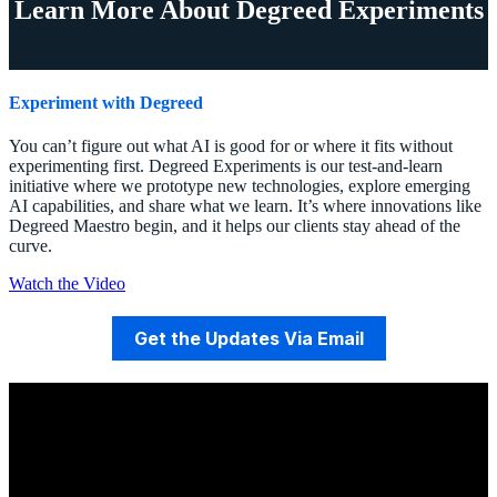
Learn More About Degreed Experiments
Experiment with Degreed
You can’t figure out what AI is good for or where it fits without
experimenting first. Degreed Experiments is our test-and-learn
initiative where we prototype new technologies, explore emerging
AI capabilities, and share what we learn. It’s where innovations like
Degreed Maestro begin, and it helps our clients stay ahead of the
curve.
Watch the Video
Get the Updates Via Email