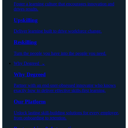
Foster a learning culture that encourages innovation and
drives results.
Upskilling
Deliver learning built to drive workforce change.
Reskilling
Turn the people you have into the people you need.
Why Degreed ⌄
Why Degreed
Partner with an end-user-obsessed innovator who knows
exactly how to deliver effective skills-first learning.
Our Platform
Unlock lasting skill-building solutions for every employee,
from onboarding to retention.