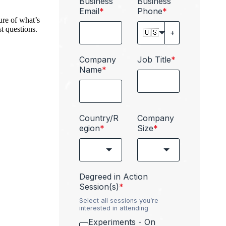
Business
Business
Email
*
Phone
*
ure of what’s
t questions.
🇺🇸
Company
Job Title
*
Name
*
Country/R
Company
egion
*
Size
*
Degreed in Action
Session(s)
*
Select all sessions you’re
interested in attending
Experiments - On