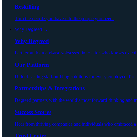
Reskilling
Turn the people you have into the people you need.
Why Degreed ⌄
Why Degreed
Partner with an end-user-obsessed innovator who knows exactly h
Our Platform
Unlock lasting skill-building solutions for every employee, fro
Partnerships & Integrations
Degreed partners with the world’s most forward-thinking and trust
Success Stories
Hear from thriving companies and individuals who embraced a n
Trust Center