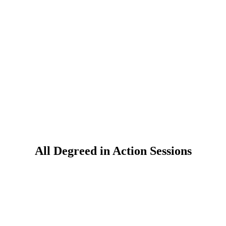
All Degreed in Action Sessions