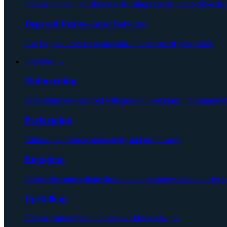
Deliver modern, collaborative learning experiences to drive dee
Degreed Professional Services
Use Degreed experts to maximize the impact of your L&D.
Solutions ⌄
Onboarding
Help employees succeed with personalized plans that support 
Performing
Enhance workforce productivity and proficiency.
Engaging
Foster a learning culture that encourages innovation and drives r
Upskilling
Deliver learning built to drive workforce change.