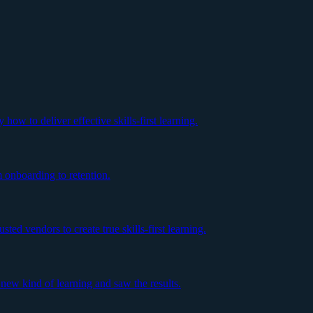
ow to deliver effective skills-first learning.
m onboarding to retention.
ed vendors to create true skills-first learning.
ew kind of learning and saw the results.