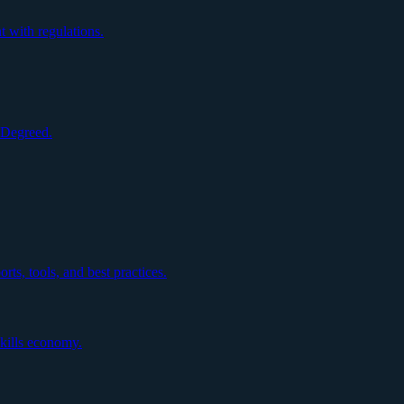
 with regulations.
h Degreed.
rts, tools, and best practices.
skills economy.