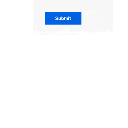
Submit