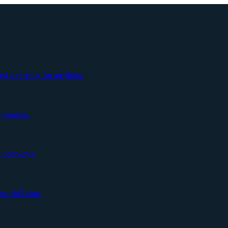
ed and ready for anything.
 learning.
g pathways.
e skill data.