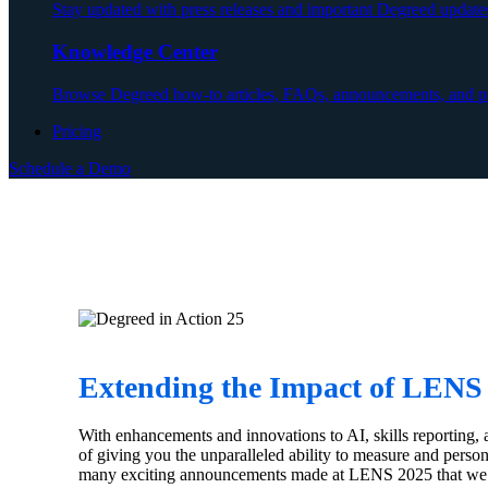
Stay updated with press releases and important Degreed update
Knowledge Center
Browse Degreed how-to articles, FAQs, announcements, and pr
Pricing
Schedule a Demo
Extending the Impact of LEN
With enhancements and innovations to AI, skills reporting, 
of giving you the unparalleled ability to measure and pers
many exciting announcements made at LENS 2025 that we ha