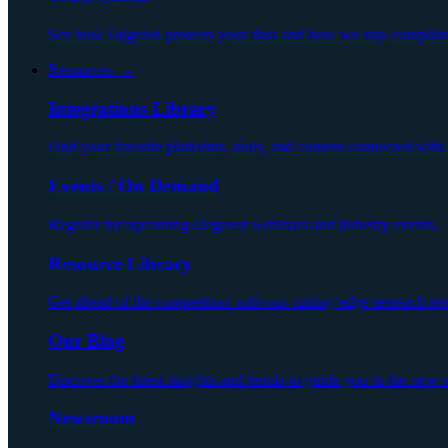
See how Degreed protects your data and how we stay compliant
Resources ⌄
Integrations Library
Find your favorite platforms, tools, and content connected wit
Events / On Demand
Register for upcoming Degreed webinars and industry events.
Resource Library
Get ahead of the competition with our cutting-edge research repo
Our Blog
Discover the latest insights and trends to guide you in the new 
Newsroom