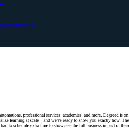
s.
oduct release notes.
S
automations, professional services, academies, and more, Degreed is on 
onalize learning at scale—and we’re ready to show you exactly how. Th
d to schedule extra time to showcase the full business impact of the