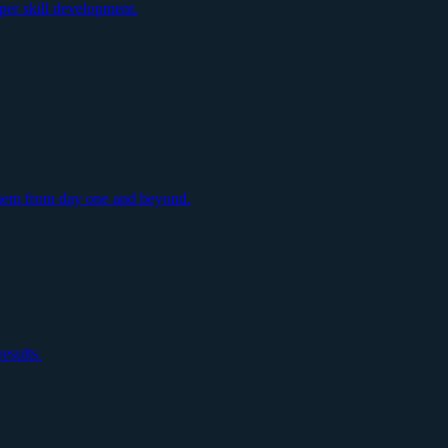
per skill development.
them from day one and beyond.
esults.