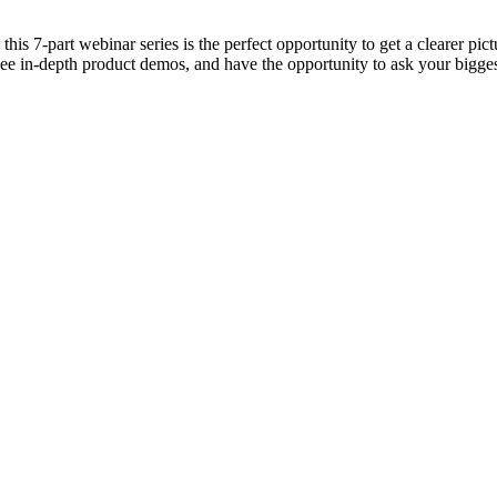
 7-part webinar series is the perfect opportunity to get a clearer pict
see in-depth product demos, and have the opportunity to ask your bigges