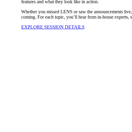
features and what they look like in action.
Whether you missed LENS or saw the announcements live, this
coming. For each topic, you’ll hear from in-house experts, 
EXPLORE SESSION DETAILS