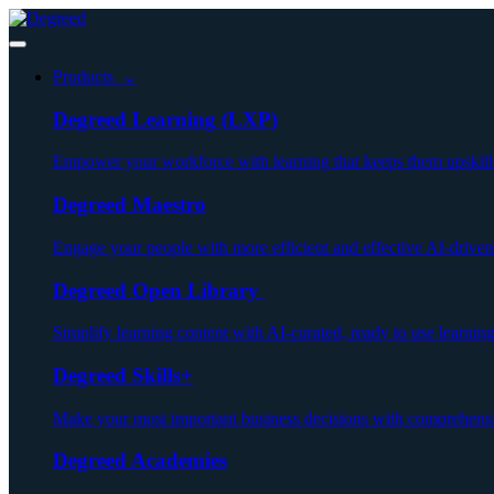
Products ⌄
Degreed Learning (LXP)
Empower your workforce with learning that keeps them upskill
Degreed Maestro
Engage your people with more efficient and effective AI-driven
Degreed Open Library
Simplify learning content with AI-curated, ready to use learnin
Degreed Skills+
Make your most important business decisions with comprehensiv
Degreed Academies