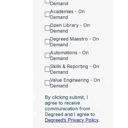
Demand
Academies - On
Demand
Open Library - On
Demand
Degreed Maestro - On
Demand
Automations - On
Demand
Skills & Reporting - On
Demand
Value Engineering - On
Demand
By clicking submit, I
agree to receive
communication from
Degreed and I agree to
Degreed’s Privacy Policy
.