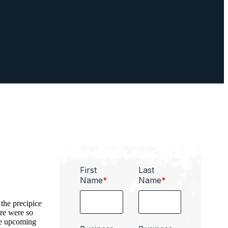
First
Last
Name
*
Name
*
the precipice
ere were so
se upcoming