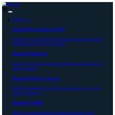
Products ⌄
Degreed Learning (LXP)
Empower your workforce with learning that keeps them
upskilled and ready for anything.
Degreed Maestro
Engage your people with more efficient and effective AI-
driven learning.
Degreed Open Library
Simplify learning content with AI-curated, ready to use
learning pathways.
Degreed Skills+
Make your most important business decisions with