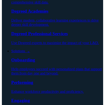
comprehensive skill data.
Degreed Academies
Deliver modern, collaborative learning experiences to drive
deeper skill development.
Degreed Professional Services
Use Degreed experts to maximize the impact of your L&D.
Solutions ⌄
Onboarding
Help employees succeed with personalized plans that support
them from day one and beyond.
Performing
Enhance workforce productivity and proficiency.
Engaging