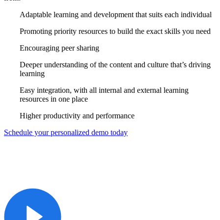
Adaptable learning and development that suits each individual
Promoting priority resources to build the exact skills you need
Encouraging peer sharing
Deeper understanding of the content and culture that’s driving
learning
Easy integration, with all internal and external learning
resources in one place
Higher productivity and performance
Schedule your personalized demo today