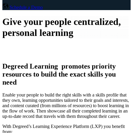
Schedule a Demo
Give your people centralized,
personal learning
Degreed Learning promotes priority
resources to build the exact skills you
need
Enable your people to build the right skills with a skills profile that
they own, learning opportunities tailored to their goals and interests,
and content curated (from millions of resources) to boost learning in
the flow of work. Then showcase all their completed learning in an
up-to-date record that travels with them throughout their career.
With Degreed’s Learning Experience Platform (LXP) you benefit
from: