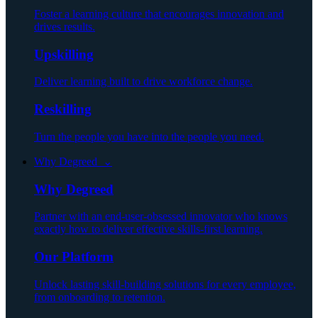
Foster a learning culture that encourages innovation and
drives results.
Upskilling
Deliver learning built to drive workforce change.
Reskilling
Turn the people you have into the people you need.
Why Degreed ⌄
Why Degreed
Partner with an end-user-obsessed innovator who knows
exactly how to deliver effective skills-first learning.
Our Platform
Unlock lasting skill-building solutions for every employee,
from onboarding to retention.