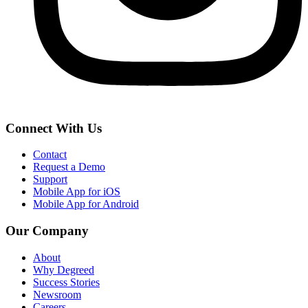
Connect With Us
Contact
Request a Demo
Support
Mobile App for iOS
Mobile App for Android
Our Company
About
Why Degreed
Success Stories
Newsroom
Careers