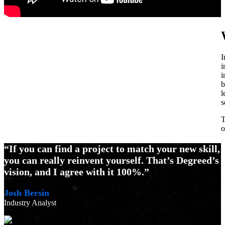
I
i
i
b
l
s
T
o
“If you can find a project to match your new skill,
you can really reinvent yourself. That’s Degreed’s
vision, and I agree with it 100%.”
Josh Bersin
Industry Analyst