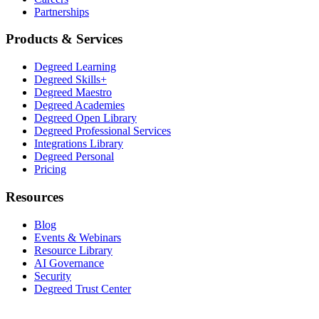
Partnerships
Products & Services
Degreed Learning
Degreed Skills+
Degreed Maestro
Degreed Academies
Degreed Open Library
Degreed Professional Services
Integrations Library
Degreed Personal
Pricing
Resources
Blog
Events & Webinars
Resource Library
AI Governance
Security
Degreed Trust Center