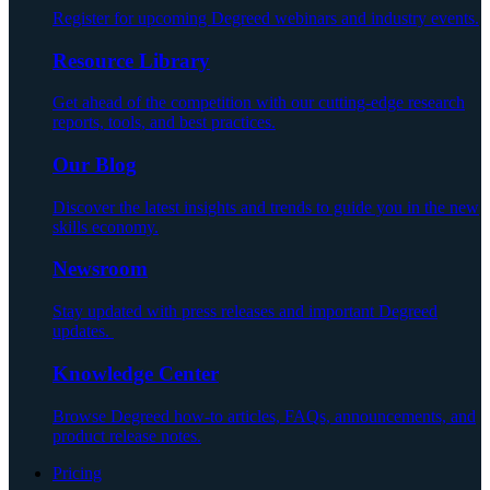
Register for upcoming Degreed webinars and industry events.
Resource Library
Get ahead of the competition with our cutting-edge research
reports, tools, and best practices.
Our Blog
Discover the latest insights and trends to guide you in the new
skills economy.
Newsroom
Stay updated with press releases and important Degreed
updates.
Knowledge Center
Browse Degreed how-to articles, FAQs, announcements, and
product release notes.
Pricing