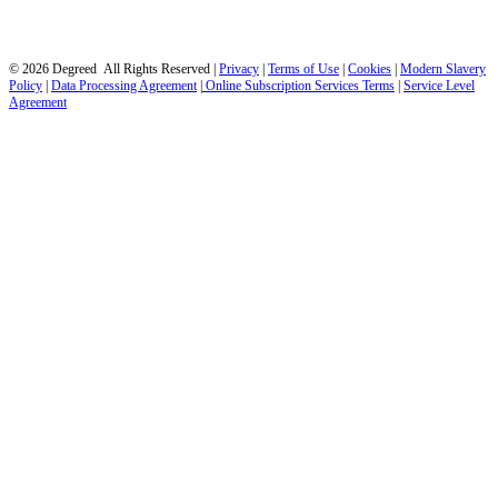
© 2026 Degreed All Rights Reserved |
Privacy
|
Terms of Use
|
Cookies
|
Modern Slavery
Policy
|
Data Processing Agreement
|
Online Subscription Services Terms
|
Service Level
Agreement