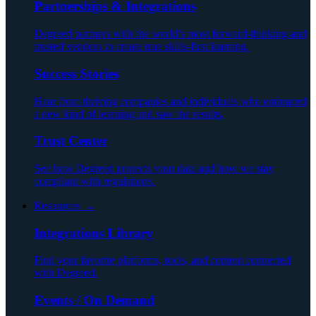
Partnerships & Integrations
Degreed partners with the world’s most forward-thinking and
trusted vendors to create true skills-first learning.
Success Stories
Hear from thriving companies and individuals who embraced
a new kind of learning and saw the results.
Trust Center
See how Degreed protects your data and how we stay
compliant with regulations.
Resources ⌄
Integrations Library
Find your favorite platforms, tools, and content connected
with Degreed.
Events / On Demand