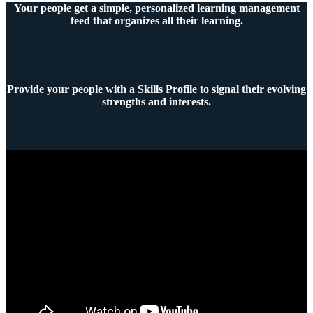
Your people get a simple, personalized learning management
feed that organizes all their learning.
Provide your people with a Skills Profile to signal their evolving
strengths and interests.