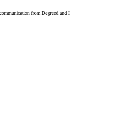
ve communication from Degreed and I