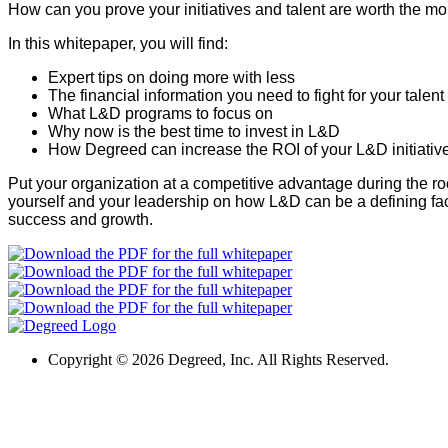
How can you prove your initiatives and talent are worth the 
In this whitepaper, you will find:
Expert tips on doing more with less
The financial information you need to fight for your talent
What L&D programs to focus on
Why now is the best time to invest in L&D
How Degreed can increase the ROI of your L&D initiativ
Put your organization at a competitive advantage during the 
yourself and your leadership on how L&D can be a defining fac
success and growth.
Copyright ©
2026 Degreed, Inc. All Rights Reserved.