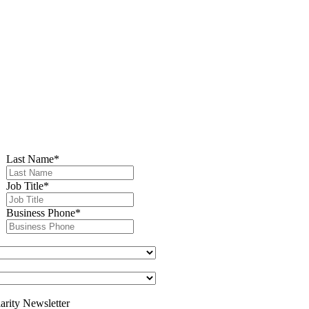
Last Name
*
Job Title
*
Business Phone
*
arity Newsletter