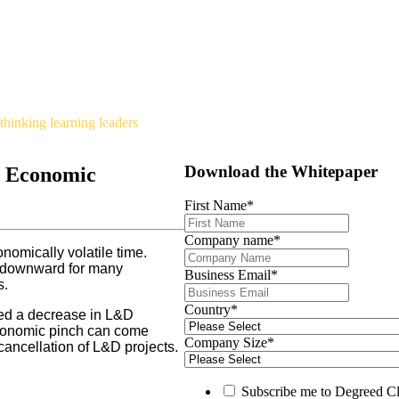
hinking learning leaders
Download the Whitepaper
n Economic
First Name
*
Company name
*
nomically volatile time.
nd downward for many
Business Email
*
s.
Country
*
ced a decrease in L&D
economic pinch can come
Company Size
*
cancellation of L&D projects.
Subscribe me to Degreed Cl