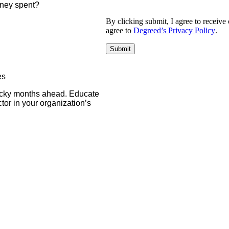
money spent?
By clicking submit, I agree to recei
agree to
Degreed’s Privacy Policy
.
es
rocky months ahead. Educate
tor in your organization’s