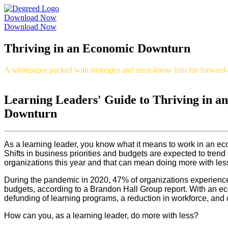
Download Now
Download Now
Thriving in an Economic Downturn
A whitepaper packed with strategies and must-know info for forward-t
Learning Leaders' Guide to Thriving in a
Downturn
As a learning leader, you know what it means to work in an eco
Shifts in business priorities and budgets are expected to tre
organizations this year and that can mean doing more with les
During the pandemic in 2020, 47% of organizations experien
budgets, according to a Brandon Hall Group report. With an 
defunding of learning programs, a reduction in workforce, and 
How can you, as a learning leader, do more with less?