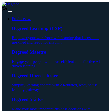
Products ⌄
Degreed Learning (LXP)
Empower your workforce with learning that keeps them
upskilled and ready for anything.
Degreed Maestro
Engage your people with more efficient and effective AI-
driven learning.
Degreed Open Library
Simplify learning content with AI-curated, ready to use
learning pathways.
Degreed Skills+
Make your most important business decisions with