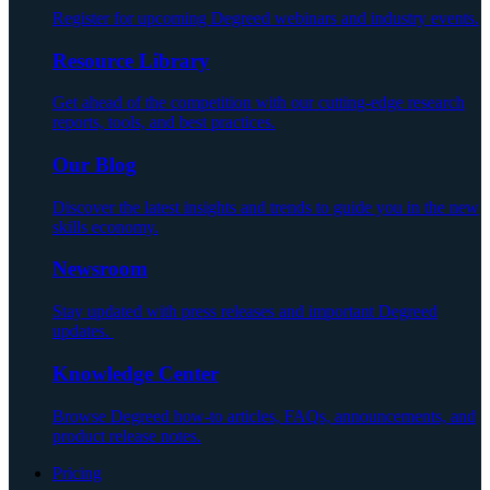
Register for upcoming Degreed webinars and industry events.
Resource Library
Get ahead of the competition with our cutting-edge research
reports, tools, and best practices.
Our Blog
Discover the latest insights and trends to guide you in the new
skills economy.
Newsroom
Stay updated with press releases and important Degreed
updates.
Knowledge Center
Browse Degreed how-to articles, FAQs, announcements, and
product release notes.
Pricing