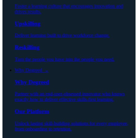
Foster a learning culture that encourages innovation and
drives results.
Upskilling
Deliver learning built to drive workforce change.
Reskilling
Turn the people you have into the people you need.
Why Degreed ⌄
Why Degreed
Partner with an end-user-obsessed innovator who knows
exactly how to deliver effective skills-first learning.
Our Platform
Unlock lasting skill-building solutions for every employee,
from onboarding to retention.