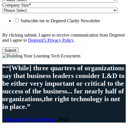
Company Size
*
Subscribe me to Degreed Clarity Newsletter
By clicking submit, I agree to receive communication from Degreed
and I agree to
Degreed’s Privacy Policy
.
““[While] three quarters of organizations
say that business leaders consider L&D to
be either very important or critical to the
success of the business... for nearly half of
organizations,the right technology is not
in place.”
-
Brandon Hall Group
, 2022