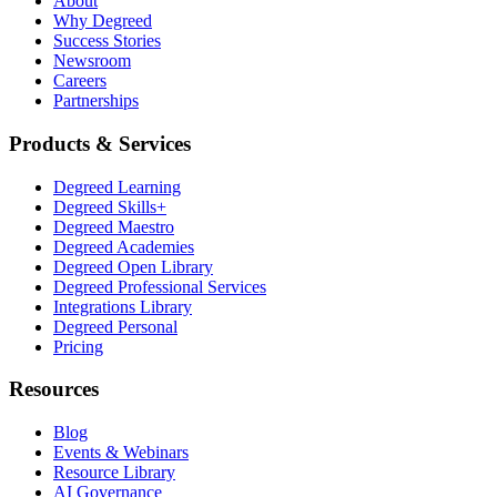
About
Why Degreed
Success Stories
Newsroom
Careers
Partnerships
Products & Services
Degreed Learning
Degreed Skills+
Degreed Maestro
Degreed Academies
Degreed Open Library
Degreed Professional Services
Integrations Library
Degreed Personal
Pricing
Resources
Blog
Events & Webinars
Resource Library
AI Governance