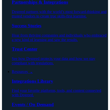
Partnerships & Integrations
Degreed partners with the world’s most forward-thinking and
trusted vendors to create true skills-first learning.
Success Stories
Hear from thriving companies and individuals who embraced
a new kind of learning and saw the results.
Trust Center
See how Degreed protects your data and how we stay
compliant with regulations.
Resources ⌄
Integrations Library
Find your favorite platforms, tools, and content connected
with Degreed.
Events / On Demand