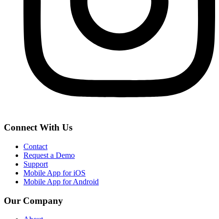
Connect With Us
Contact
Request a Demo
Support
Mobile App for iOS
Mobile App for Android
Our Company