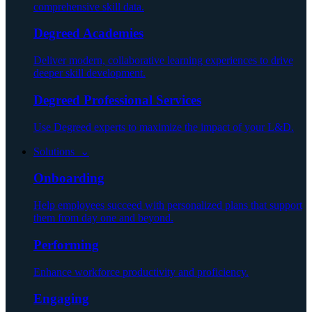
comprehensive skill data.
Degreed Academies
Deliver modern, collaborative learning experiences to drive
deeper skill development.
Degreed Professional Services
Use Degreed experts to maximize the impact of your L&D.
Solutions ⌄
Onboarding
Help employees succeed with personalized plans that support
them from day one and beyond.
Performing
Enhance workforce productivity and proficiency.
Engaging