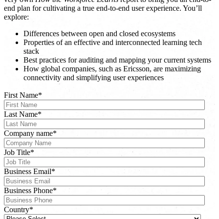
end plan for cultivating a true end-to-end user experience. You’ll
explore:
Differences between open and closed ecosystems
Properties of an effective and interconnected learning tech
stack
Best practices for auditing and mapping your current systems
How global companies, such as Ericsson, are maximizing
connectivity and simplifying user experiences
First Name
*
Last Name
*
Company name
*
Job Title
*
Business Email
*
Business Phone
*
Country
*