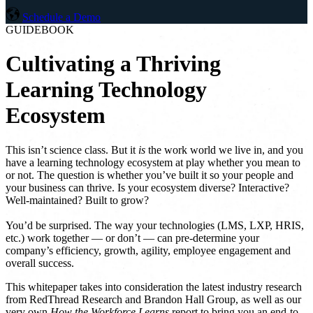
Schedule a Demo
GUIDEBOOK
Cultivating a Thriving
Learning Technology
Ecosystem
This isn’t science class. But it
is
the work world we live in, and you
have a learning technology ecosystem at play whether you mean to
or not. The question is whether you’ve built it so your people and
your business can thrive. Is your ecosystem diverse? Interactive?
Well-maintained? Built to grow?
You’d be surprised. The way your technologies (LMS, LXP, HRIS,
etc.) work together — or don’t — can pre-determine your
company’s efficiency, growth, agility, employee engagement and
overall success.
This whitepaper takes into consideration the latest industry research
from RedThread Research and Brandon Hall Group, as well as our
very own
How the Workforce Learns
report to bring you an end-to-